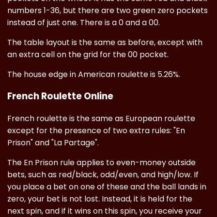
numbers 1-36, but there are two green zero pockets
instead of just one. There is a 0 and a 00.
The table layout is the same as before, except with
an extra cell on the grid for the 00 pocket.
The house edge in American roulette is 5.26%.
French Roulette Online
French roulette is the same as European roulette
except for the presence of two extra rules: "En
Prison" and "La Partage".
The En Prison rule applies to even-money outside
bets, such as red/black, odd/even, and high/low. If
you place a bet on one of these and the ball lands in
zero, your bet is not lost. Instead, it is held for the
next spin, and if it wins on this spin, you receive your