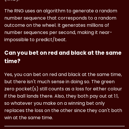
The RNG uses an algorithm to generate a random
number sequence that corresponds to a random
outcome on the wheel. It generates millions of
number sequences per second, making it near-
impossible to predict/beat.
Can you bet on red and black at the same
time?
Yes, you can bet on red and black at the same time,
but there isn't much sense in doing so. The green
zero pocket(s) still counts as a loss for either colour
if the ball lands there. Also, they both pay out at 1:1,
so whatever you make on a winning bet only
replaces the loss on the other since they can't both
win at the same time.