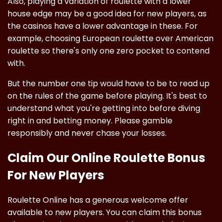
Also, playing a variation of roulette with a lower
house edge may be a good idea for new players, as
the casinos have a lower advantage in these. For
example, choosing European roulette over American
roulette so there's only one zero pocket to contend
with.
But the number one tip would have to be to read up
on the rules of the game before playing. It's best to
understand what you're getting into before diving
right in and betting money. Please gamble
responsibly and never chase your losses.
Claim Our Online Roulette Bonus
For New Players
Roulette Online has a generous welcome offer
available to new players. You can claim this bonus