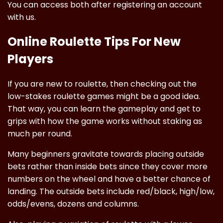
You can access both after registering an account
with us.
Online Roulette Tips For New
Players
If you are new to roulette, then checking out the
low-stakes roulette games might be a good idea.
That way, you can learn the gameplay and get to
grips with how the game works without staking as
much per round.
Many beginners gravitate towards placing outside
bets rather than inside bets since they cover more
numbers on the wheel and have a better chance of
landing. The outside bets include red/black, high/low,
odds/evens, dozens and columns.