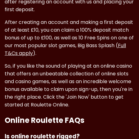
after registering an account with us and placing your
first deposit.
After creating an account and making a first deposit
of at least £10, you can claim a 100% deposit match
bonus of up to £100, as well as 10 Free Spins on one of
our most popular slot games, Big Bass Splash (
Full
T&Cs apply
).
So, if you like the sound of playing at an online casino
that offers an unbeatable collection of online slots
and casino games, as well as an incredible welcome
bonus available to claim upon sign-up, then you're in
the right place. Click the 'Join Now' button to get
started at Roulette Online.
Online Roulette FAQs
Is online roulette rigged?