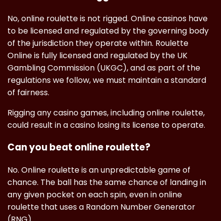
No, online roulette is not rigged. Online casinos have
to be licensed and regulated by the governing body
of the jurisdiction they operate within. Roulette
Online is fully licensed and regulated by the UK
Gambling Commission (UKGC), and as part of the
regulations we follow, we must maintain a standard
of fairness.
Rigging any casino games, including online roulette,
could result in a casino losing its license to operate.
Can you beat online roulette?
No. Online roulette is an unpredictable game of
chance. The ball has the same chance of landing in
any given pocket on each spin, even in online
roulette that uses a Random Number Generator
(RNG).