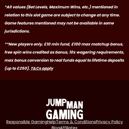
*All values (Bet Levels, Maximum Wins, etc.) mentioned in
relation to this slot game are subject to change at any time.
Game features mentioned may not be available in some
jurisdictions.
**New players only, £10 min fund, £100 max matchup bonus,
free spin wins credited as bonus, 10x wagering requirements,
max bonus conversion to real funds equal to lifetime deposits
(up to £250),
T&Cs apply
Responsible Gaming
Help
Terms & Conditions
Privacy Policy
Blog
Affiliates