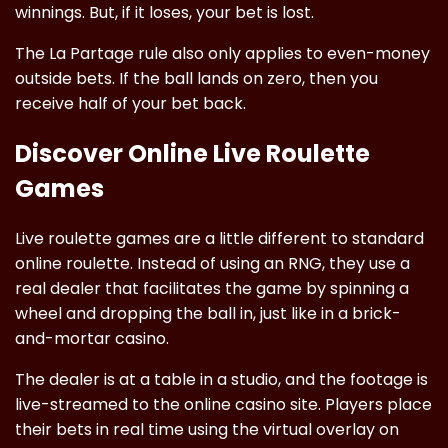
winnings. But, if it loses, your bet is lost.
The La Partage rule also only applies to even-money
outside bets. If the ball lands on zero, then you
receive half of your bet back.
Discover Online Live Roulette
Games
Live roulette games are a little different to standard
online roulette. Instead of using an RNG, they use a
real dealer that facilitates the game by spinning a
wheel and dropping the ball in, just like in a brick-
and-mortar casino.
The dealer is at a table in a studio, and the footage is
live-streamed to the online casino site. Players place
their bets in real time using the virtual overlay on