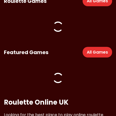
Roulette Games
All Games
Featured Games
All Games
Roulette Online UK
Looking for the best place to play online roulette