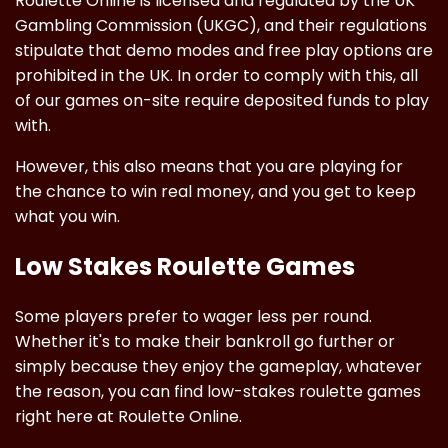
Roulette Online is licensed and regulated by the UK
Gambling Commission (UKGC), and their regulations
stipulate that demo modes and free play options are
prohibited in the UK. In order to comply with this, all
of our games on-site require deposited funds to play
with.
However, this also means that you are playing for
the chance to win real money, and you get to keep
what you win.
Low Stakes Roulette Games
Some players prefer to wager less per round.
Whether it's to make their bankroll go further or
simply because they enjoy the gameplay, whatever
the reason, you can find low-stakes roulette games
right here at Roulette Online.