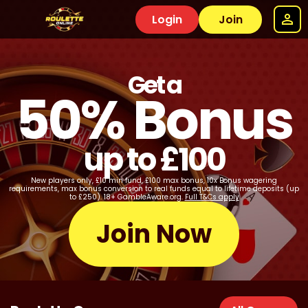
Login
Join
Get a
50% Bonus
up to £100
New players only, £10 min fund, £100 max bonus, 10x Bonus wagering
requirements, max bonus conversion to real funds equal to lifetime deposits (up
to £250). 18+ GambleAware.org.
Full T&Cs apply
Join Now