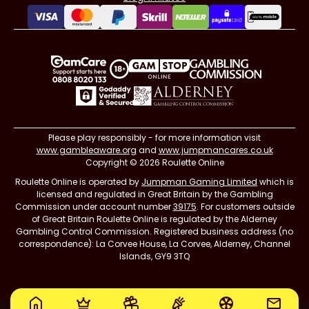
Please play responsibly - for more information visit
www.gambleaware.org
and
www.jumpmancares.co.uk
Copyright © 2026 Roulette Online
Roulette Online is operated by
Jumpman Gaming Limited
which is
licensed and regulated in Great Britain by the Gambling
Commission under account number
39175
. For customers outside
of Great Britain Roulette Online is regulated by the Alderney
Gambling Control Commission. Registered business address (no
correspondence): La Corvee House, La Corvee, Alderney, Channel
Islands, GY9 3TQ