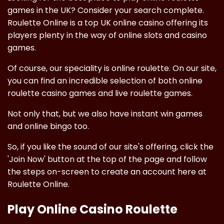
games in the UK? Consider your search complete.
Roulette Online is a top UK online casino offering its
players plenty in the way of online slots and casino
games.
Of course, our speciality is online roulette. On our site,
you can find an incredible selection of both online
roulette casino games and live roulette games.
Not only that, but we also have instant win games
and online bingo too.
So, if you like the sound of our site's offering, click the
'Join Now' button at the top of the page and follow
the steps on-screen to create an account here at
Roulette Online.
Play Online Casino Roulette