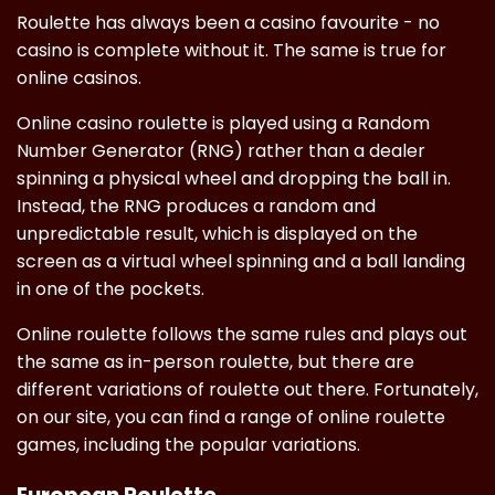
Roulette has always been a casino favourite - no
casino is complete without it. The same is true for
online casinos.
Online casino roulette is played using a Random
Number Generator (RNG) rather than a dealer
spinning a physical wheel and dropping the ball in.
Instead, the RNG produces a random and
unpredictable result, which is displayed on the
screen as a virtual wheel spinning and a ball landing
in one of the pockets.
Online roulette follows the same rules and plays out
the same as in-person roulette, but there are
different variations of roulette out there. Fortunately,
on our site, you can find a range of online roulette
games, including the popular variations.