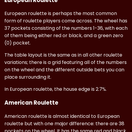
European Roulette
European roulette is perhaps the most common
form of roulette players come across. The wheel has
37 pockets consisting of the numbers 1-36, with each
of them being either red or black, and a green zero
(0) pocket.
The table layout is the same as in all other roulette
variations; there is a grid featuring all of the numbers
on the wheel and the different outside bets you can
place surrounding it.
In European roulette, the house edge is 2.7%.
American Roulette
American roulette is almost identical to European
roulette but with one major difference: there are 38
pockets on the wheel. It has the same red and black