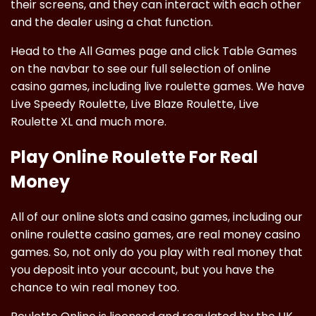
their screens, and they can interact with each other
and the dealer using a chat function.
Head to the All Games page and click Table Games
on the navbar to see our full selection of online
casino games, including live roulette games. We have
Live Speedy Roulette, Live Blaze Roulette, Live
Roulette XL and much more.
Play Online Roulette For Real
Money
All of our online slots and casino games, including our
online roulette casino games, are real money casino
games. So, not only do you play with real money that
you deposit into your account, but you have the
chance to win real money too.