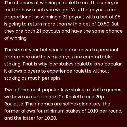
The chances of winning in roulette are the same, no
matter how much you wager. Yes, the payouts are
proportional, so winning a 2:1 payout with a bet of £5
is going to return more than with a bet of £0.50. But
they are both 2:1 payouts and have the same chance
of winning.
The size of your bet should come down to personal
preference and how much you are comfortable
staking. That is why low-stakes roulette is so popular;
it allows players to experience roulette without
staking as much per spin.
Two of the most popular low-stakes roulette games
we have on our site are 10p Roulette and 20p
Roulette. Their names are self-explanatory: the
former allows for minimum stakes of £0.10 per round,
and the latter for £0.20.